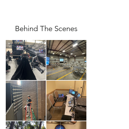
Behind The Scenes