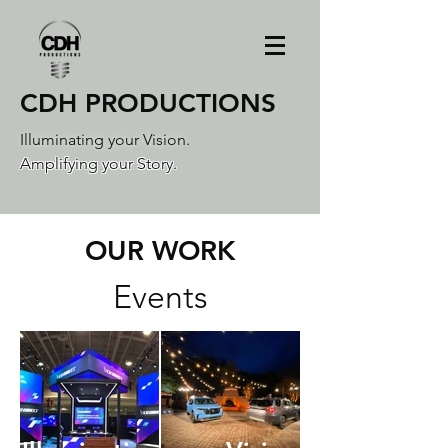
CDH PRODUCTIONS
Illuminating your Vision.
Amplifying your Story.
OUR WORK
Events