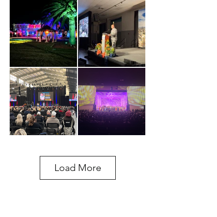
Load More