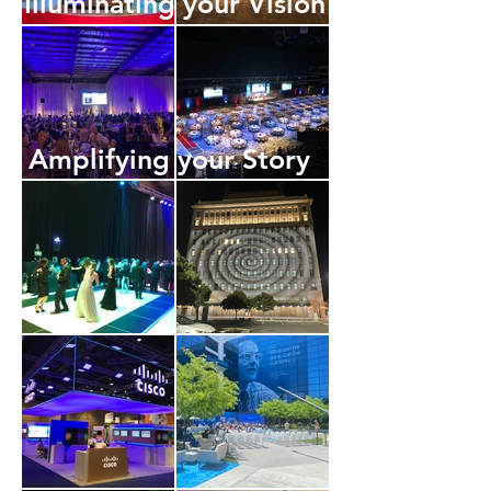
Illuminating your Vision
Amplifying your Story