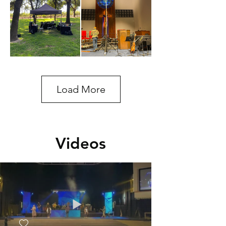
Load More
Videos